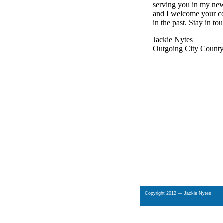
serving you in my new
and I welcome your co
in the past. Stay in to
Jackie Nytes
Outgoing City County 
Copyright 2012 — Jackie Nytes