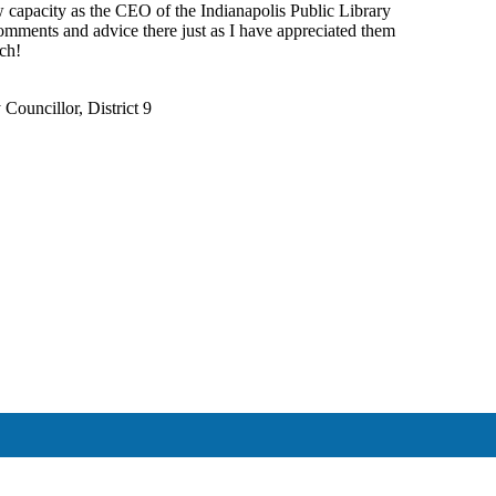
 capacity as the CEO of the Indianapolis Public Library
mments and advice there just as I have appreciated them
uch!
Councillor, District 9