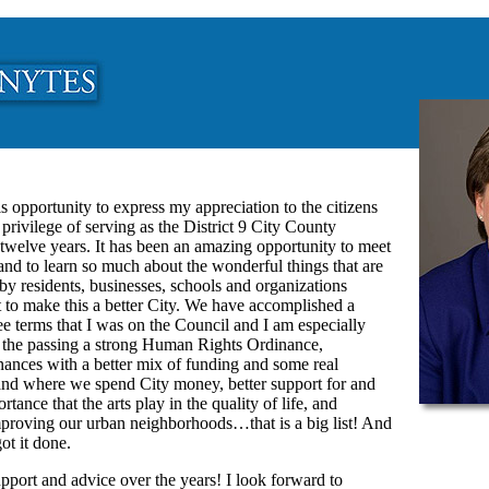
is opportunity to express my appreciation to the citizens
 privilege of serving as the District 9 City County
t twelve years. It has been an amazing opportunity to meet
nd to learn so much about the wonderful things that are
y residents, businesses, schools and organizations
t to make this a better City. We have accomplished a
ree terms that I was on the Council and I am especially
in the passing a strong Human Rights Ordinance,
inances with a better mix of funding and some real
nd where we spend City money, better support for and
rtance that the arts play in the quality of life, and
improving our urban neighborhoods…that is a big list! And
ot it done.
port and advice over the years! I look forward to