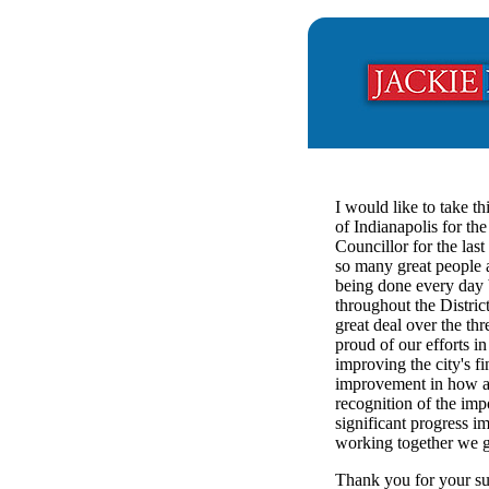
I would like to take th
of Indianapolis for the
Councillor for the las
so many great people a
being done every day b
throughout the Distric
great deal over the th
proud of our efforts 
improving the city's f
improvement in how a
recognition of the impo
significant progress 
working together we g
Thank you for your sup